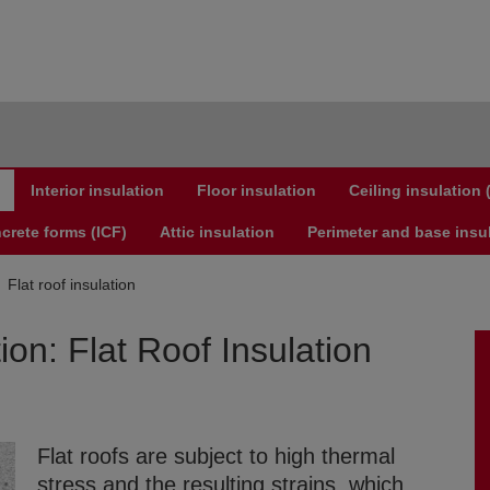
Interior insulation
Floor insulation
Ceiling insulation
crete forms (ICF)
Attic insulation
Perimeter and base insu
Flat roof insulation
ion: Flat Roof Insulation
Flat roofs are subject to high thermal
stress and the resulting strains, which