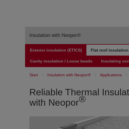
Insulation with Neopor®
Exterior insulation (ETICS)
Flat roof insulation
Flat roof insulation
Cavity insulation / Loose beads
Insulating con
Start
Insulation with Neopor®
Applications
Reliable Thermal Insulat
®
with Neopor