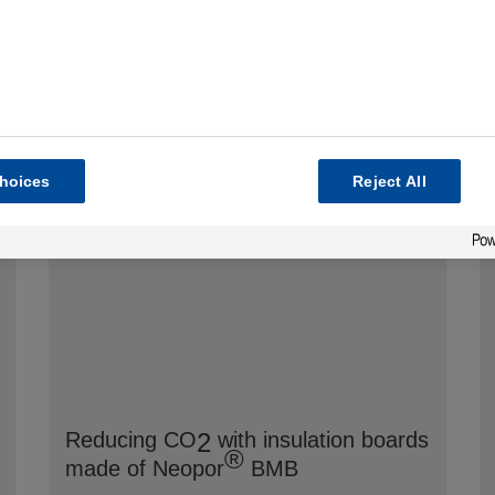
hoices
Reject All
2
Reducing CO
with insulation boards
®
made of Neopor
BMB