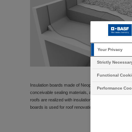
Your Privacy
Strictly Necessa
Functional Cook
®
Insulation boards made of Neopor
are used for warm 
Performance Coo
conceivable sealing materials, as well as protective a
roofs are realized with insulation boards made of Ne
boards is used for roof renovations. This modernizes t