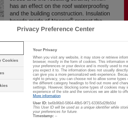
has an effect on the roof waterproofing
and the building construction. Insulation
®
boards made of Neopor
protect the
construction from the effects of
Privacy Preference Center
temperature fluctuations and ensure
reliable thermal insulation.
Your Privacy
When you visit any website, it may store or retrieve infor
ry Cookies
browser, mostly in the form of cookies. This information 
your preferences or your device and is mostly used to ma
you expect it to. The information does not usually directly 
ies
can give you a more personalized web experience. Becau
right to privacy, you can choose not to allow some types 
roof constructions. They are suitable for almost all
the different category headings to find out more and chan
kies
settings. However, blocking some types of cookies may 
nd top layers. Environmentally friendly and economical flat
experience of the site and the services we are able to offe
®
®
More information
opor
. An additional thermal insulation layer with Neopor
User ID:
be6b96b0-5864-48b5-9f71-63365d28b50d
he flat roof to meet today’s thermal insulation standards.
This User ID will be used as a unique identifier while sto
your preferences for future.
Timestamp:
--