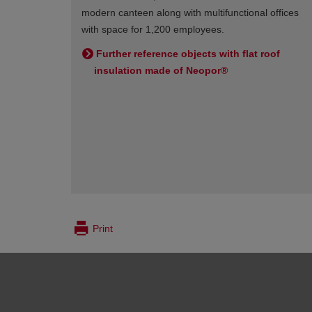
modern canteen along with multifunctional offices
with space for 1,200 employees.
Further reference objects with flat roof
insulation made of Neopor®
Print