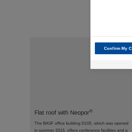
Confirm My C
®
Flat roof with Neopor
The BASF office building D105, which was opened
in summer 2015, offers conference facilities and a