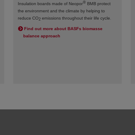
®
Insulation boards made of Neopor
BMB protect
the environment and the climate by helping to
reduce CO
emissions throughout their life cycle.
2
Find out more about BASFs biomasse
balance approach