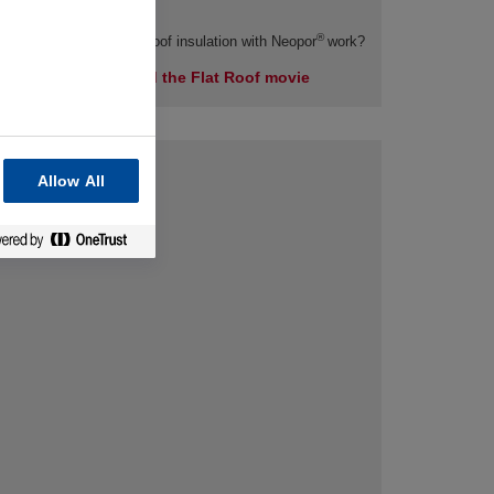
®
How does efficient flat roof insulation with Neopor
work?
Here you can find the Flat Roof movie
Allow All