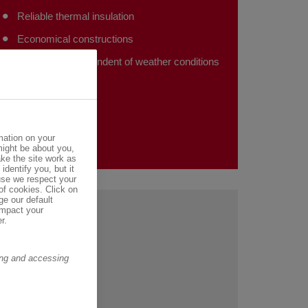
Reliable thermal insulation
Economical constructions
Installation independent of weather conditions
mation on your
might be about you,
ke the site work as
identify you, but it
se we respect your
of cookies. Click on
ge our default
impact your
r.
ring and accessing