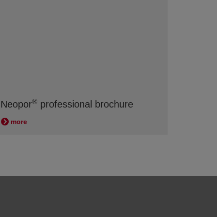
®
Neopor
professional brochure
more