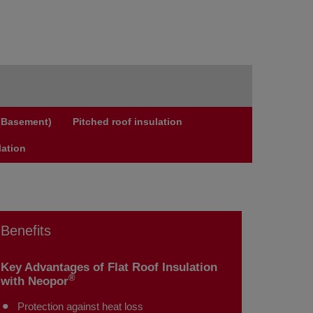
 (Basement)
Pitched roof insulation
lation
Benefits
Key Advantages of Flat Roof Insulation
®
with Neopor
Protection against heat loss