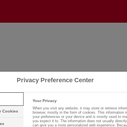
Login
Please log in with your username and password.
Username:
Privacy Preference Center
Password:
Your Privacy
When you visit any website, it may store or retrieve infor
ry Cookies
browser, mostly in the form of cookies. This information 
your preferences or your device and is mostly used to ma
you expect it to. The information does not usually directly 
Log in
ies
can give you a more personalized web experience. Becau