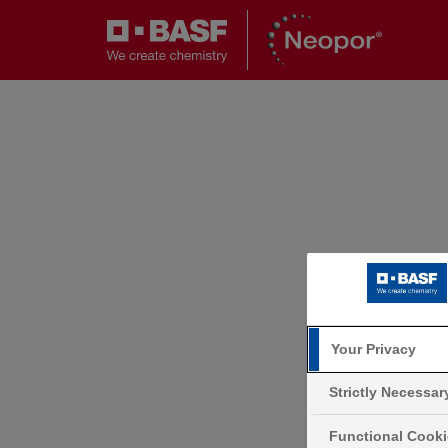
Your Privacy
Strictly Necessa
Functional Cook