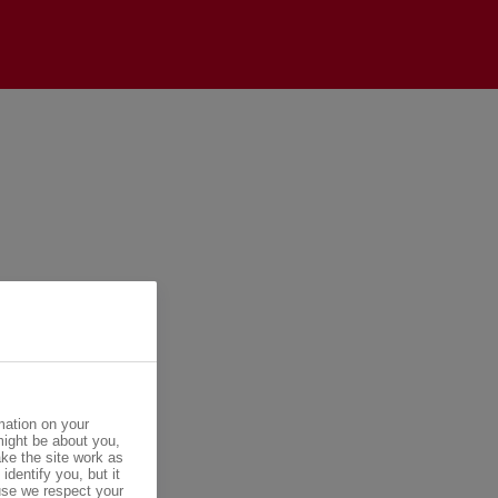
mation on your
might be about you,
ke the site work as
identify you, but it
se we respect your