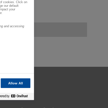
of cookies. Click on
ge our default
impact your
r.
ring and accessing
Allow All