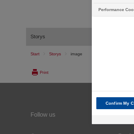
Performance Coo
Storys
Start
Storys
image
image
Print
Confirm My C
Follow us