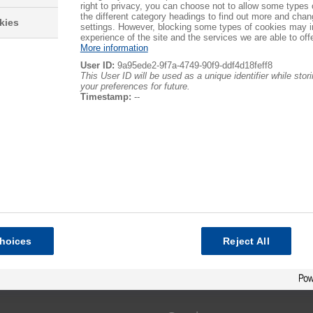
right to privacy, you can choose not to allow some types 
the different category headings to find out more and chan
kies
settings. However, blocking some types of cookies may 
experience of the site and the services we are able to offe
More information
User ID:
9a95ede2-9f7a-4749-90f9-ddf4d18feff8
This User ID will be used as a unique identifier while sto
your preferences for future.
Timestamp:
--
hoices
Reject All